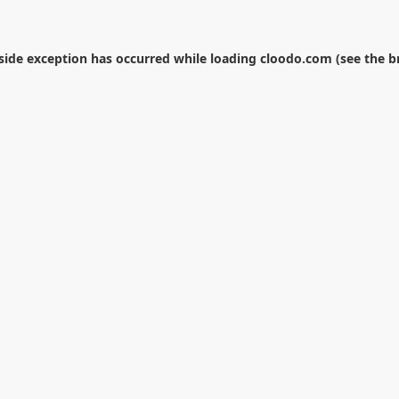
-side exception has occurred while loading
cloodo.com
(see the
b