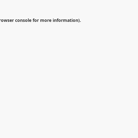
rowser console
for more information).