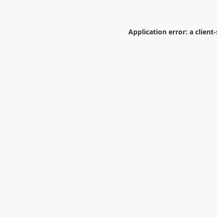
Application error: a
client