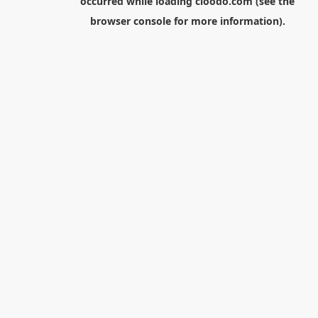
occurred while loading
cloodo.com
(see the
browser console
for more information).