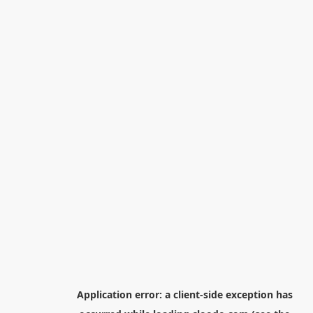
Application error: a
client
-side exception has