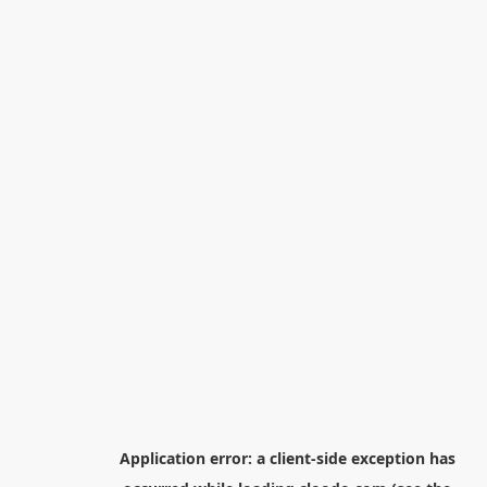
Application error: a
client
-side exception has