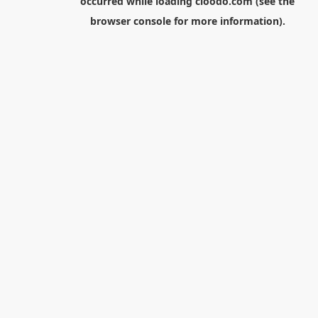
occurred while loading
cloodo.com
(see the
browser console
for more information).