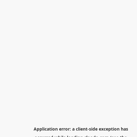
Application error: a
client
-side exception has