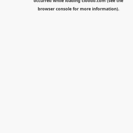
occurred while loading
cloodo.com
(see the
browser console
for more information).