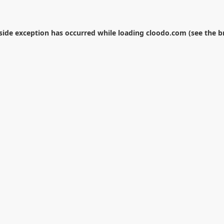
-side exception has occurred while loading
cloodo.com
(see the
b