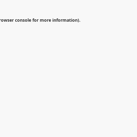
rowser console
for more information).