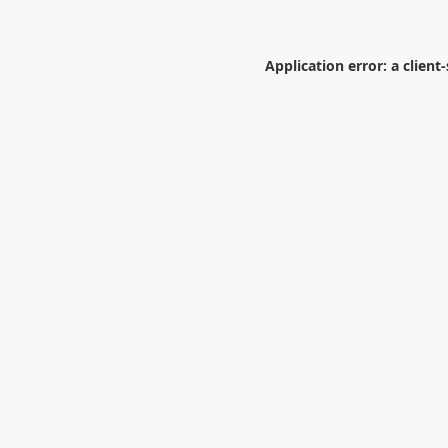
Application error: a
client