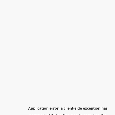
Application error: a
client
-side exception has