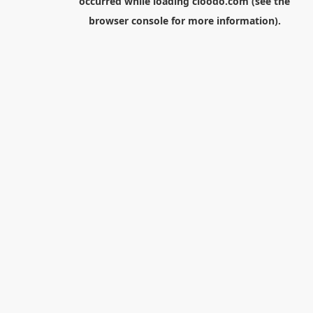
occurred while loading
cloodo.com
(see the
browser console
for more information).