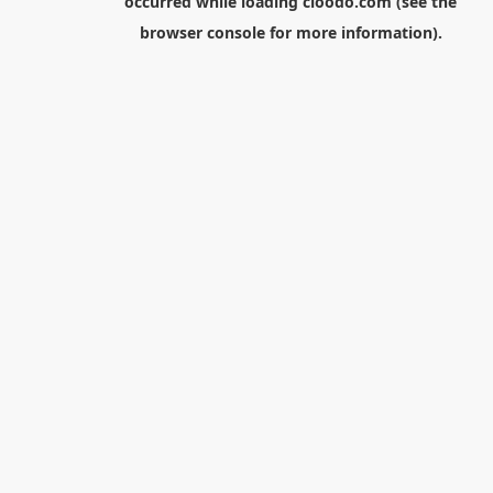
occurred while loading
cloodo.com
(see the
browser console
for more information).