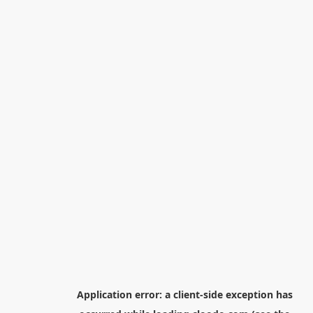
Application error: a
client
-side exception has