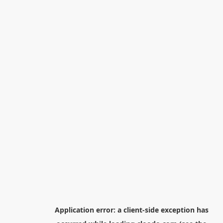
Application error: a
client
-side exception has