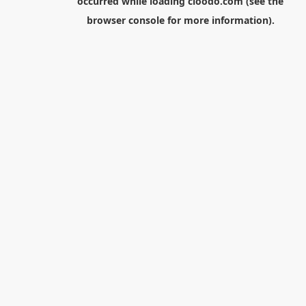
occurred while loading
cloodo.com
(see the
browser console
for more information).