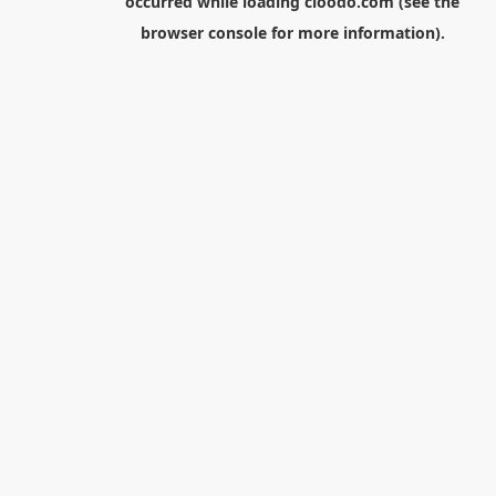
occurred while loading
cloodo.com
(see the
browser console
for more information).