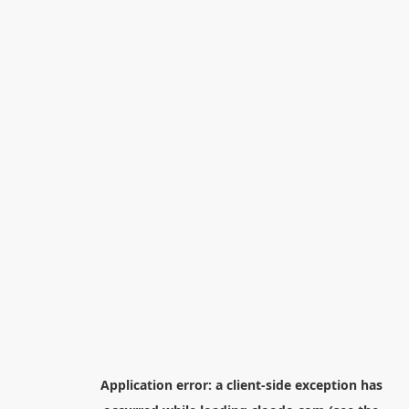
Application error: a
client
-side exception has