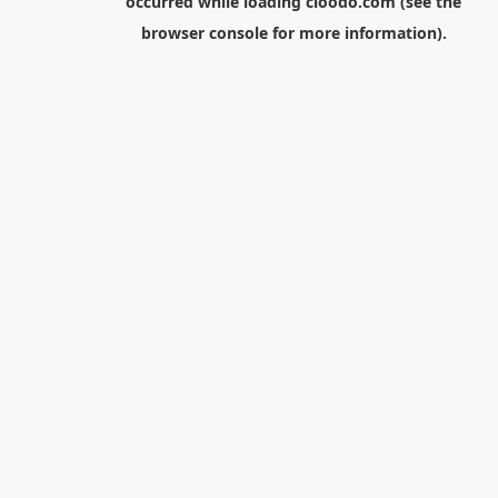
occurred while loading
cloodo.com
(see the
browser console
for more information).