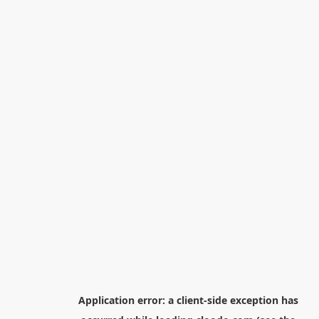
Application error: a
client
-side exception has