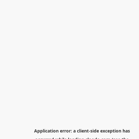
Application error: a
client
-side exception has