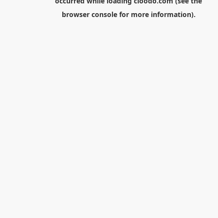
occurred while loading
cloodo.com
(see the
browser console
for more information).