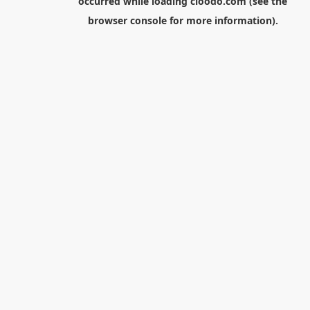
occurred while loading
cloodo.com
(see the
browser console
for more information).