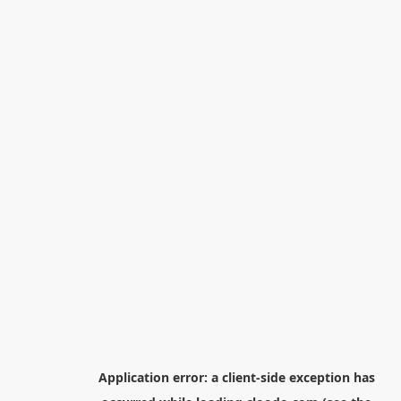
Application error: a
client
-side exception has