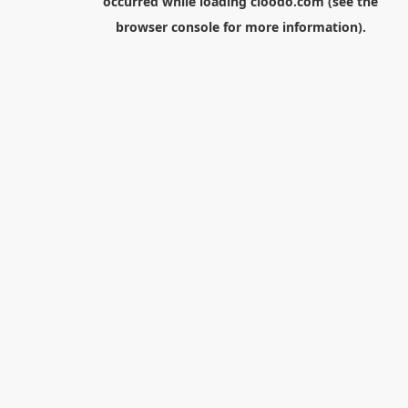
occurred while loading
cloodo.com
(see the
browser console
for more information).