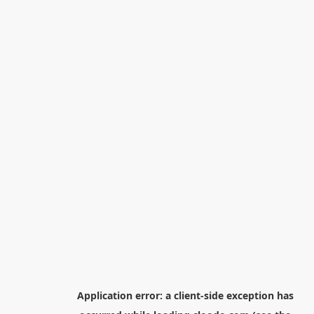
Application error: a
client
-side exception has