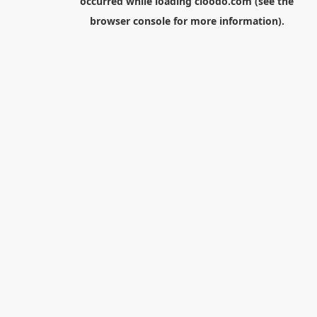
occurred while loading
cloodo.com
(see the
browser console
for more information).