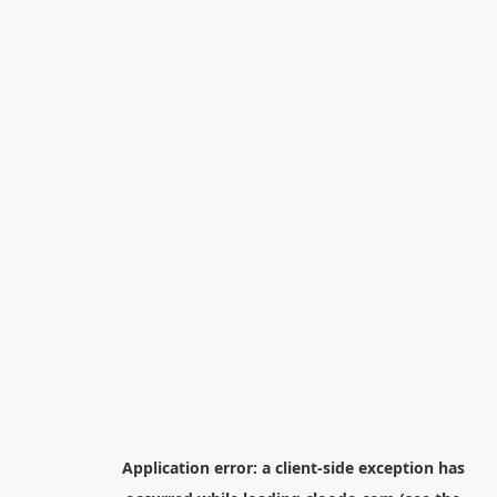
Application error: a
client
-side exception has