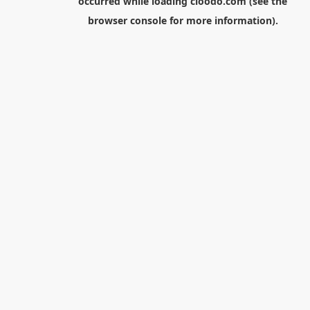
occurred while loading
cloodo.com
(see the
browser console
for more information).