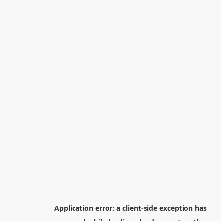
Application error: a
client
-side exception has