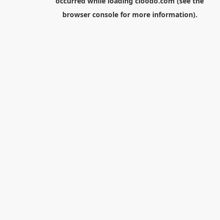
occurred while loading
cloodo.com
(see the
browser console
for more information).