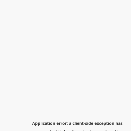
Application error: a
client
-side exception has