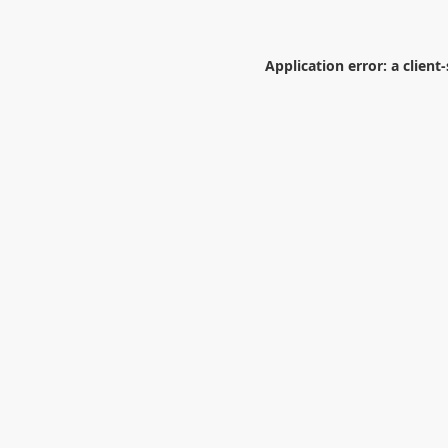
Application error: a
client