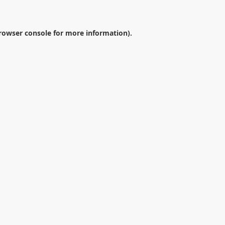
rowser console
for more information).