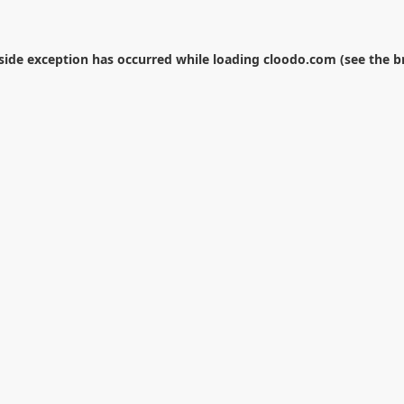
-side exception has occurred while loading
cloodo.com
(see the
b