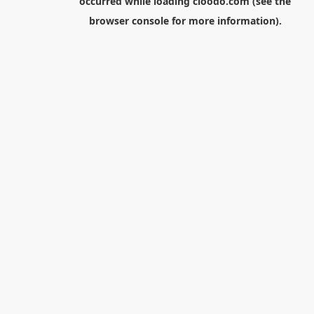
occurred while loading
cloodo.com
(see the
browser console
for more information).