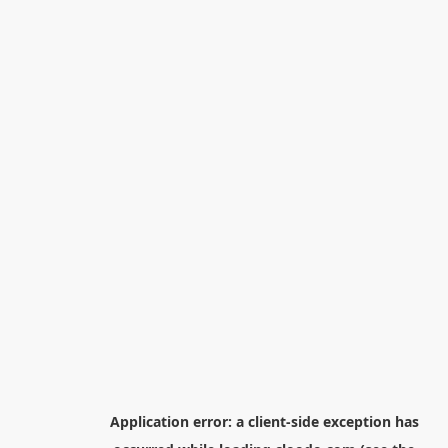
Application error: a
client
-side exception has