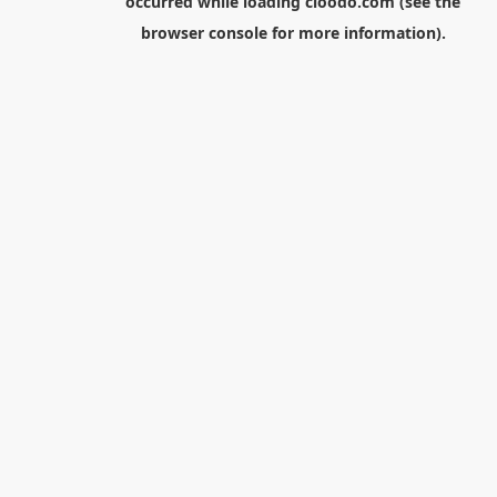
occurred while loading
cloodo.com
(see the
browser console
for more information).