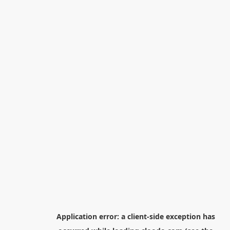
Application error: a
client
-side exception has