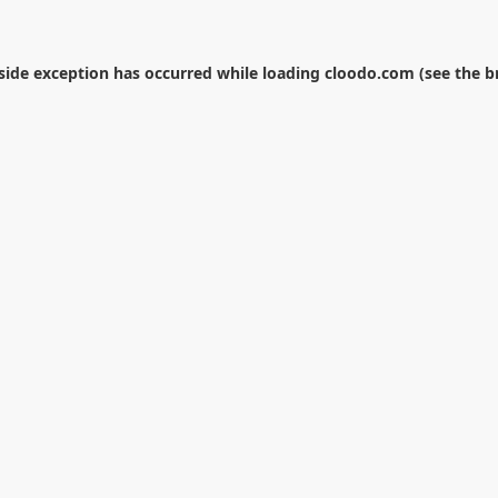
-side exception has occurred while loading
cloodo.com
(see the
b