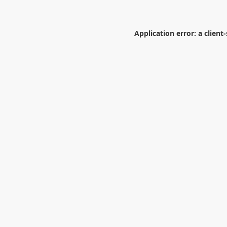
Application error: a
client