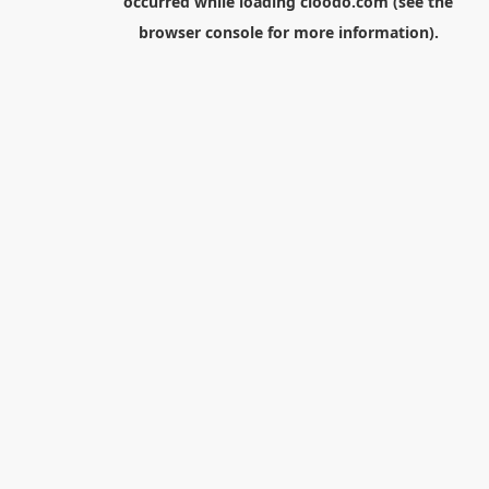
occurred while loading
cloodo.com
(see the
browser console
for more information).