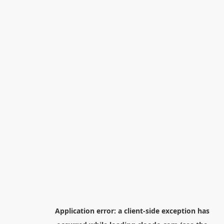
Application error: a
client
-side exception has