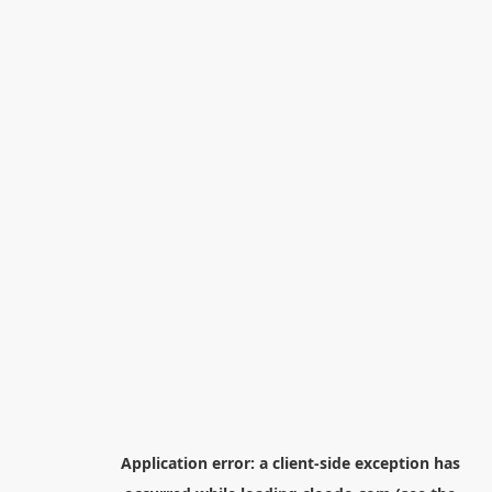
Application error: a
client
-side exception has