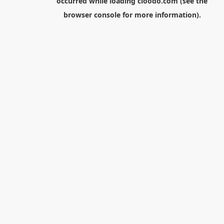
occurred while loading
cloodo.com
(see the
browser console
for more information).