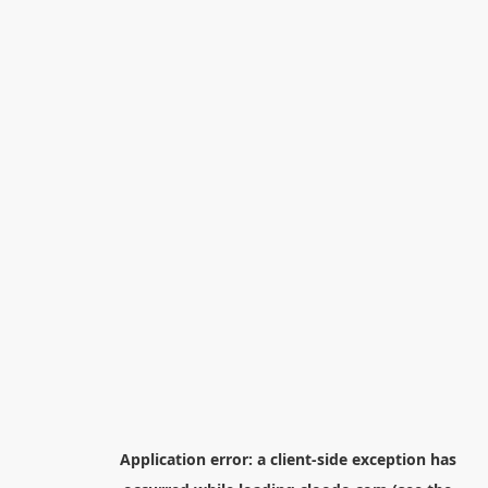
Application error: a
client
-side exception has