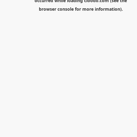
occurred while loading
cloodo.com
(see the
browser console
for more information).