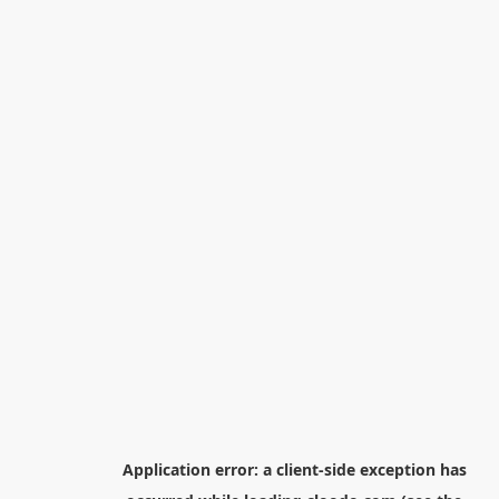
Application error: a
client
-side exception has