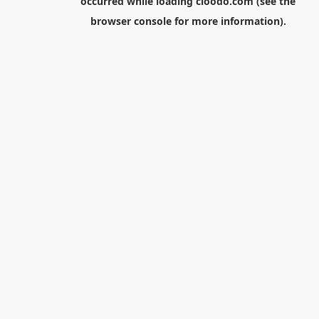
occurred while loading
cloodo.com
(see the
browser console
for more information).