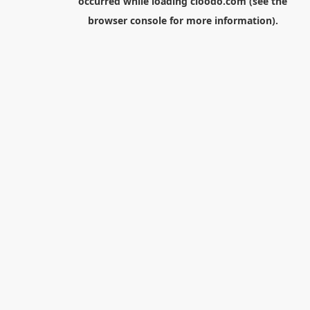
occurred while loading
cloodo.com
(see the
browser console
for more information).