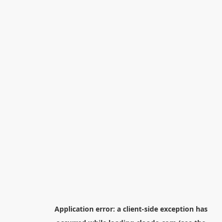
Application error: a
client
-side exception has