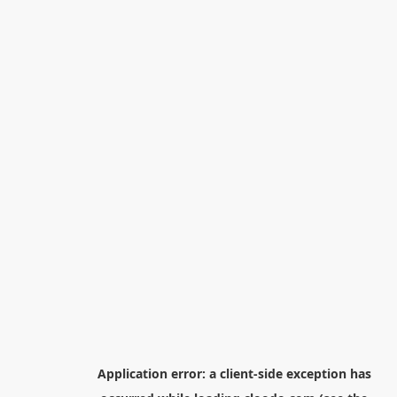
Application error: a
client
-side exception has