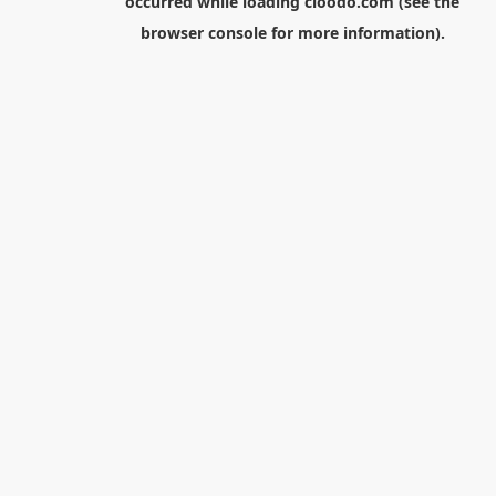
occurred while loading
cloodo.com
(see the
browser console
for more information).