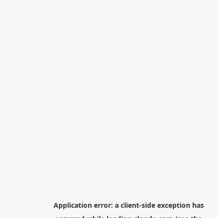
Application error: a
client
-side exception has