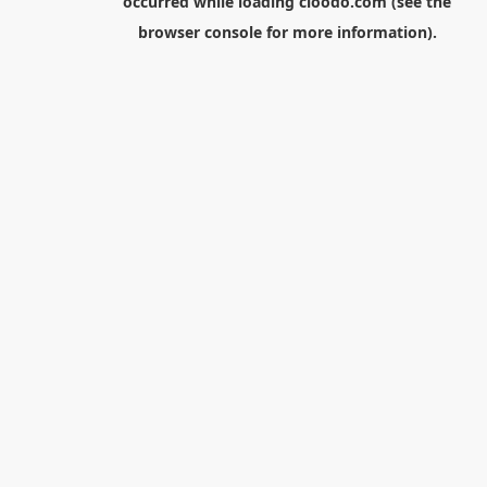
occurred while loading
cloodo.com
(see the
browser console
for more information).