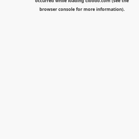
occurred while loading
cloodo.com
(see the
browser console
for more information).