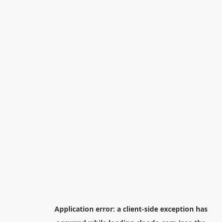
Application error: a
client
-side exception has