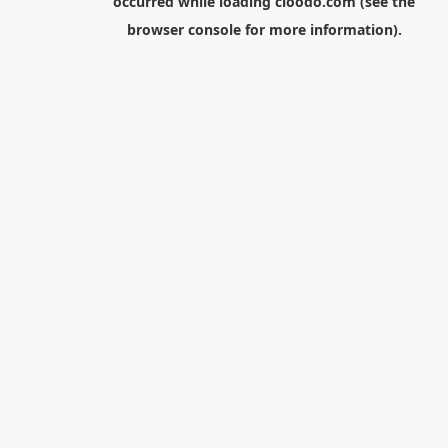
occurred while loading
cloodo.com
(see the
browser console
for more information).