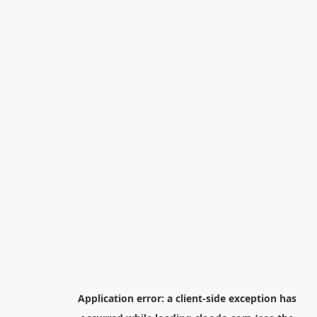
Application error: a
client
-side exception has