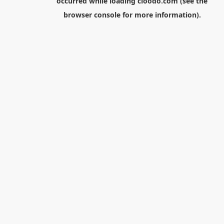
occurred while loading
cloodo.com
(see the
browser console
for more information).