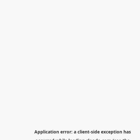
Application error: a
client
-side exception has