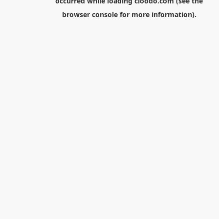
occurred while loading
cloodo.com
(see the
browser console
for more information).