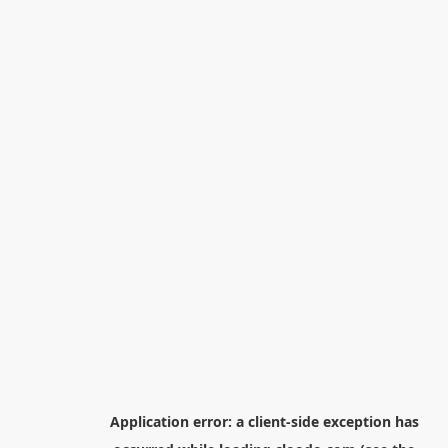
Application error: a
client
-side exception has