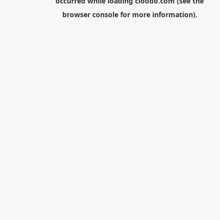
occurred while loading
cloodo.com
(see the
browser console
for more information).