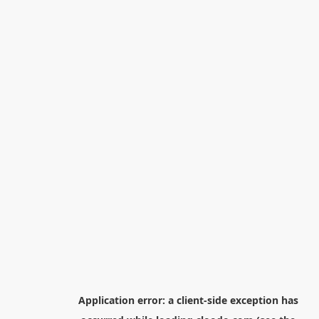
Application error: a
client
-side exception has