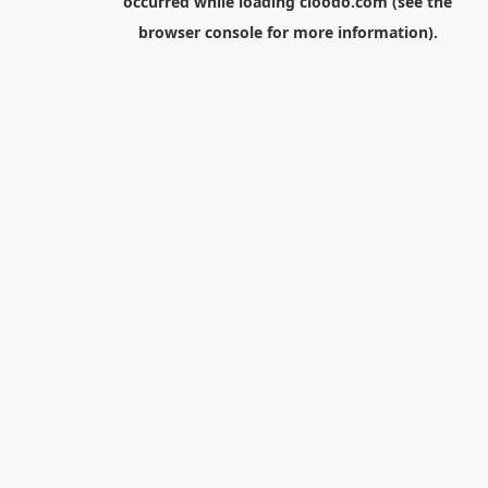
occurred while loading
cloodo.com
(see the
browser console
for more information).