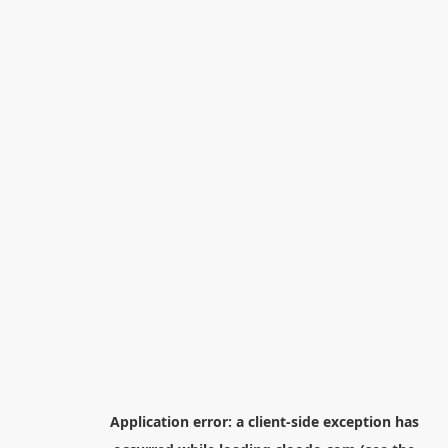
Application error: a
client
-side exception has