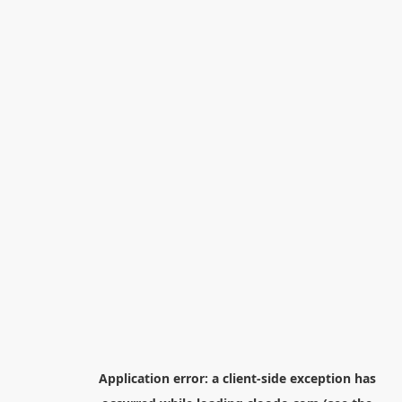
Application error: a
client
-side exception has