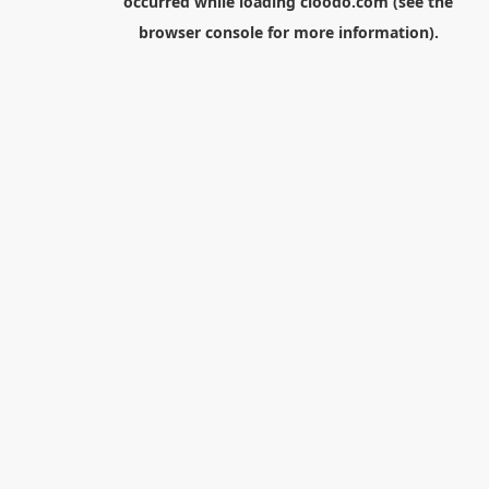
occurred while loading
cloodo.com
(see the
browser console
for more information).