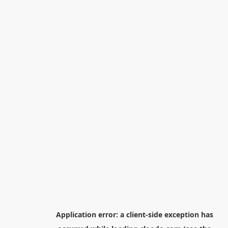
Application error: a
client
-side exception has