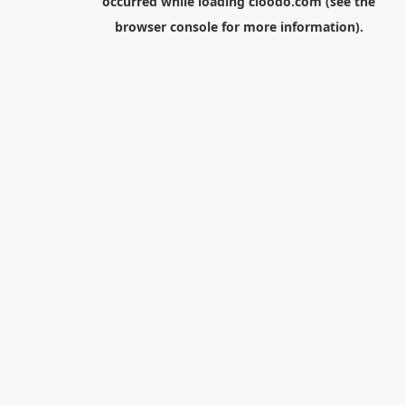
occurred while loading
cloodo.com
(see the
browser console
for more information).