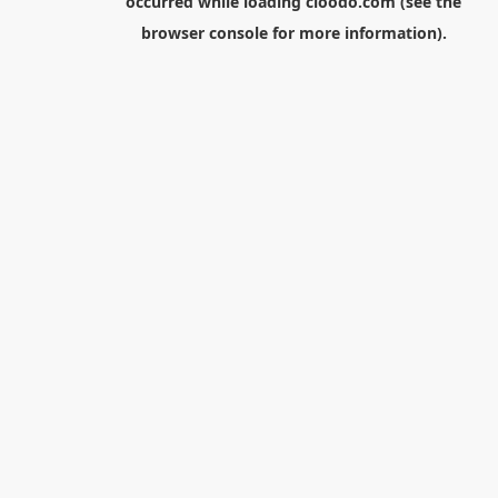
occurred while loading
cloodo.com
(see the
browser console
for more information).