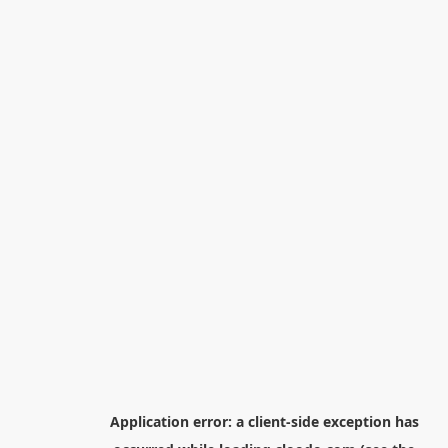
Application error: a
client
-side exception has