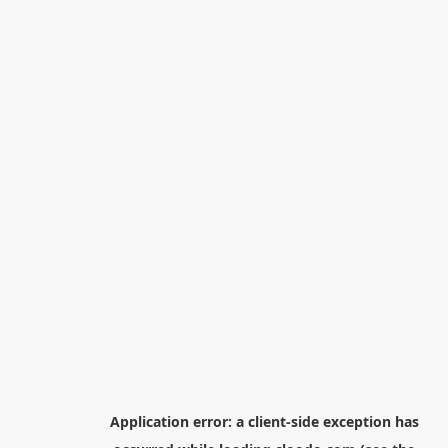
Application error: a
client
-side exception has