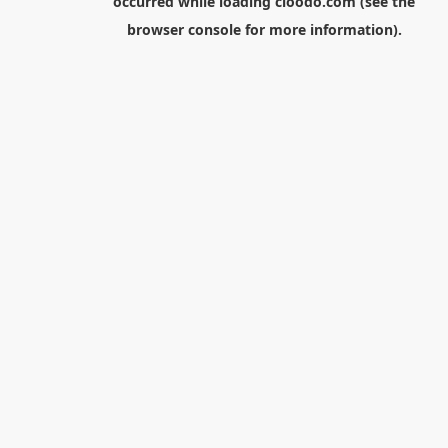
occurred while loading
cloodo.com
(see the
browser console
for more information).