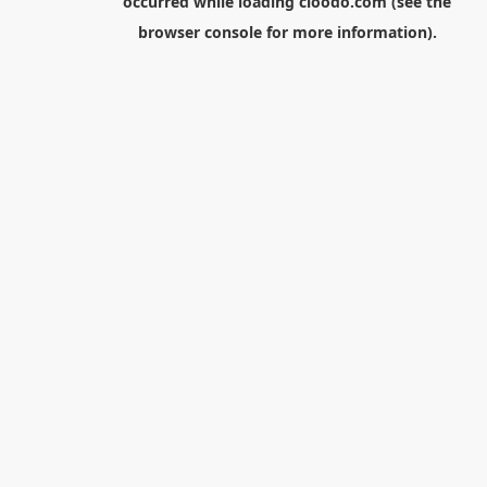
occurred while loading
cloodo.com
(see the
browser console
for more information).