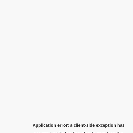
Application error: a
client
-side exception has