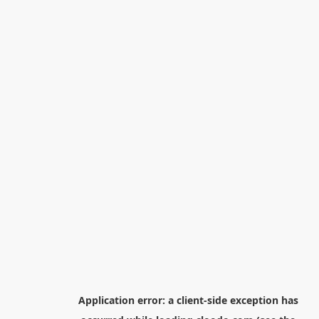
Application error: a
client
-side exception has