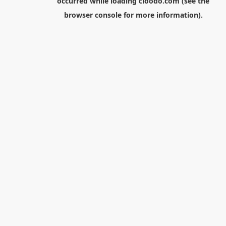
occurred while loading
cloodo.com
(see the
browser console
for more information).