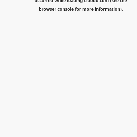
occurred while loading
cloodo.com
(see the
browser console
for more information).