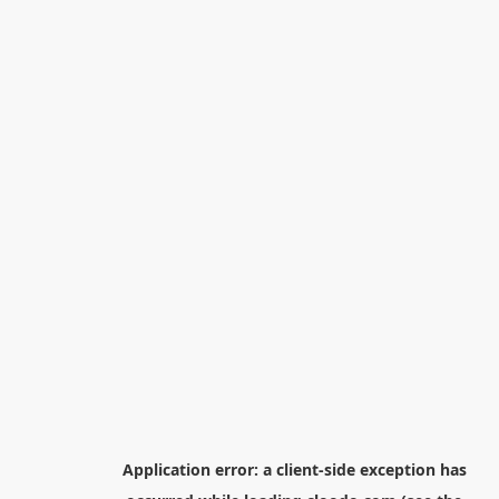
Application error: a
client
-side exception has