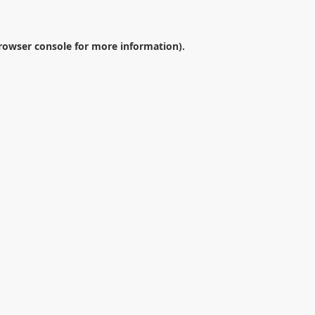
rowser console
for more information).