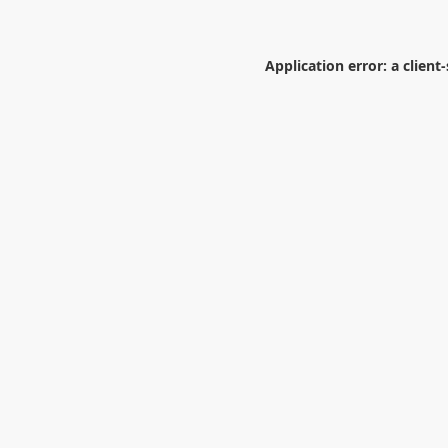
Application error: a
client