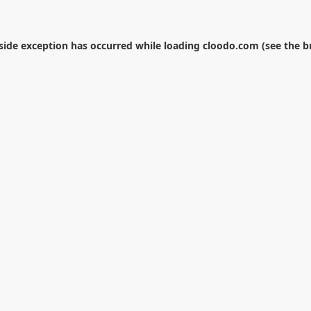
-side exception has occurred while loading
cloodo.com
(see the
b