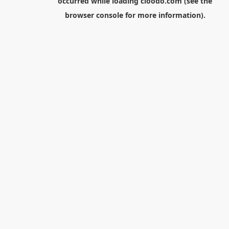
occurred while loading
cloodo.com
(see the
browser console
for more information).