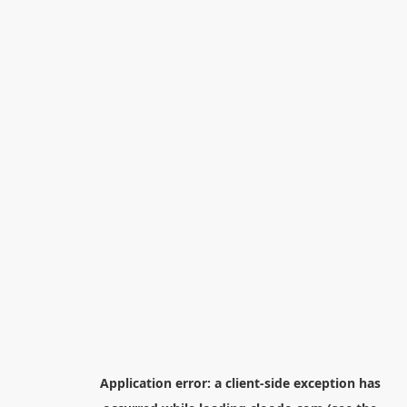
Application error: a
client
-side exception has