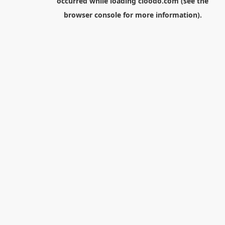
occurred while loading
cloodo.com
(see the
browser console
for more information).