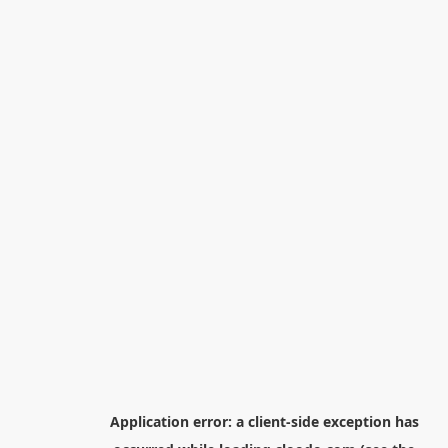
Application error: a
client
-side exception has