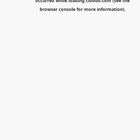
occurred while loading
cloodo.com
(see the
browser console
for more information).