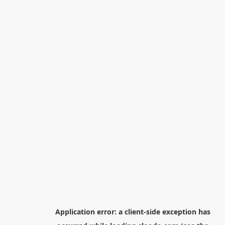
Application error: a
client
-side exception has