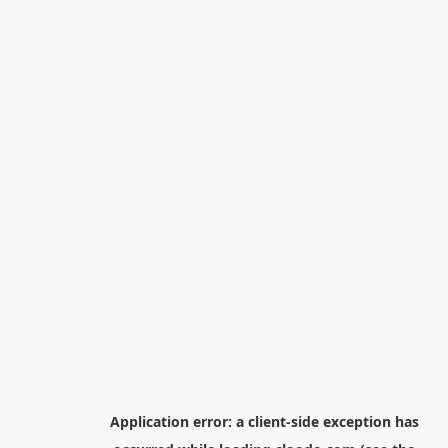
Application error: a
client
-side exception has