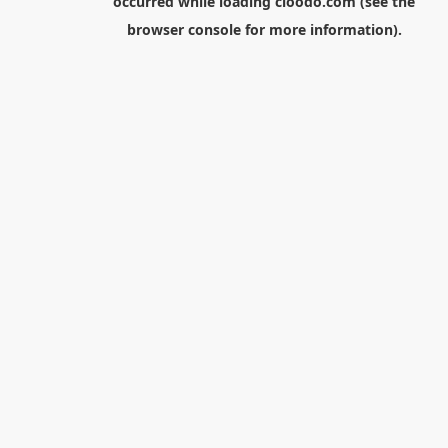
occurred while loading
cloodo.com
(see the
browser console
for more information).