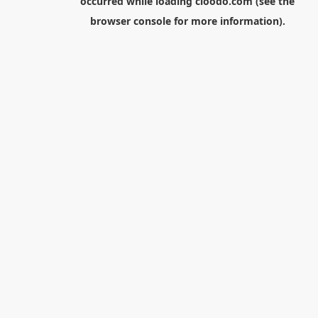
occurred while loading
cloodo.com
(see the
browser console
for more information).