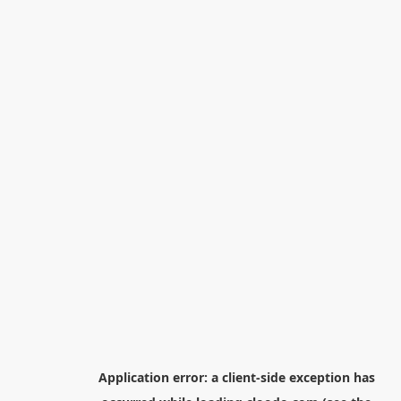
Application error: a
client
-side exception has