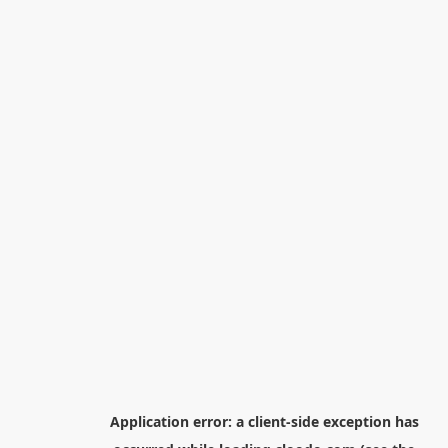
Application error: a
client
-side exception has