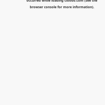
occurred while loading
cloodo.com
(see the
browser console
for more information).