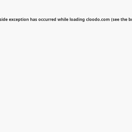
-side exception has occurred while loading
cloodo.com
(see the
b