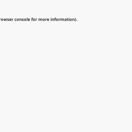
rowser console
for more information).