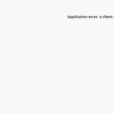
Application error: a
client