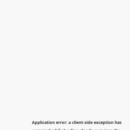
Application error: a
client
-side exception has