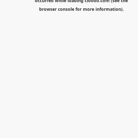
occurred while loading
cloodo.com
(see the
browser console
for more information).