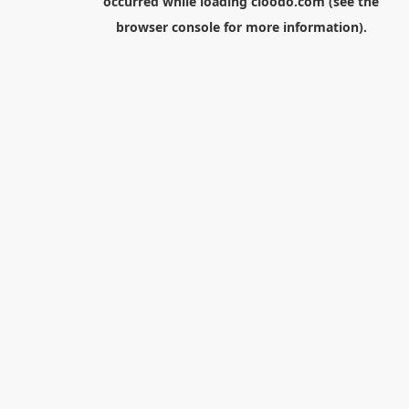
occurred while loading
cloodo.com
(see the
browser console
for more information).