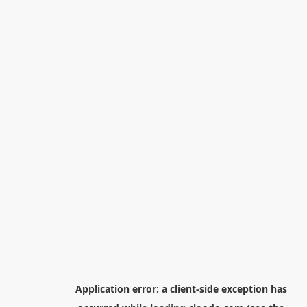
Application error: a
client
-side exception has